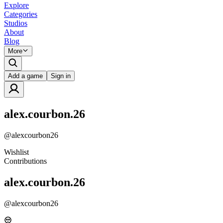
Explore
Categories
Studios
About
Blog
More
Add a game
Sign in
alex.courbon.26
@
alexcourbon26
Wishlist
Contributions
alex.courbon.26
@
alexcourbon26