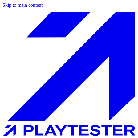
Skip to main content