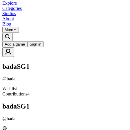
Explore
Categories
Studios
About
Blog
More
Add a game
Sign in
badaSG1
@
bada
Wishlist
Contributions
4
badaSG1
@
bada