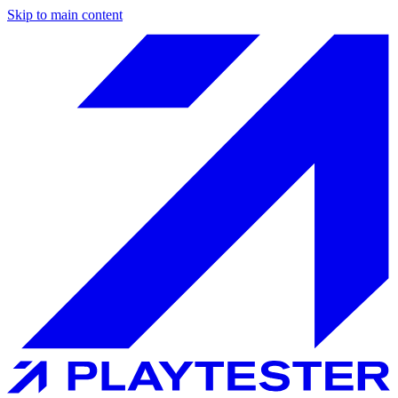
Skip to main content