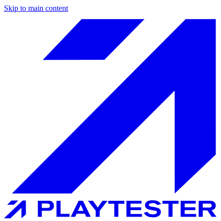
Skip to main content