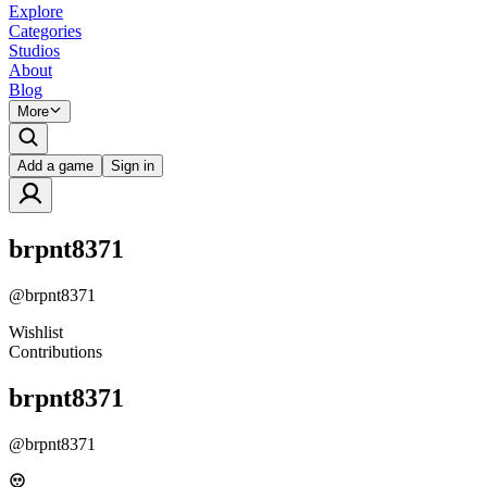
Explore
Categories
Studios
About
Blog
More
Add a game
Sign in
brpnt8371
@
brpnt8371
Wishlist
Contributions
brpnt8371
@
brpnt8371