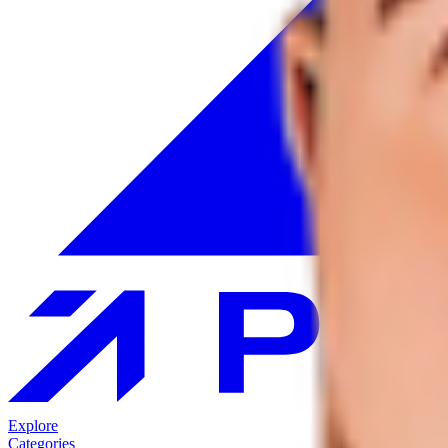
Explore
Categories