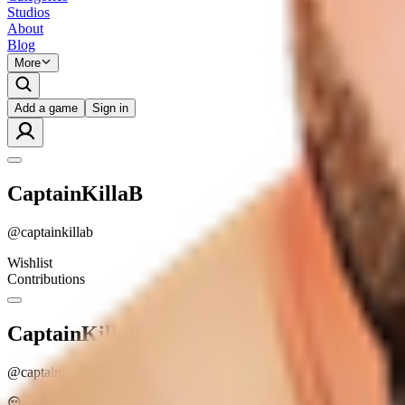
Studios
About
Blog
More
Add a game
Sign in
CaptainKillaB
@
captainkillab
Wishlist
Contributions
CaptainKillaB
@
captainkillab