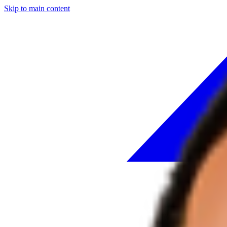
Skip to main content