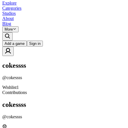
Explore
Categories
Studios
About
Blog
More
Add a game
Sign in
cokessss
@
cokessss
Wishlist
1
Contributions
cokessss
@
cokessss