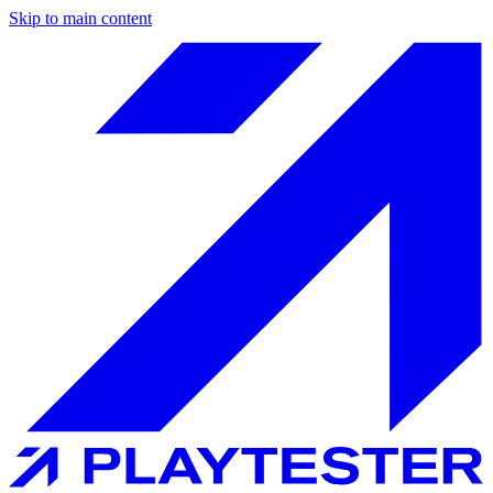
Skip to main content