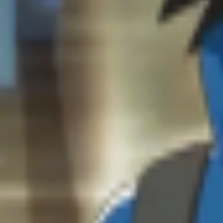
Studios
About
Blog
More
Add a game
Sign in
Abhinav
@
crimsonn_
Wishlist
Contributions
Abhinav
@
crimsonn_