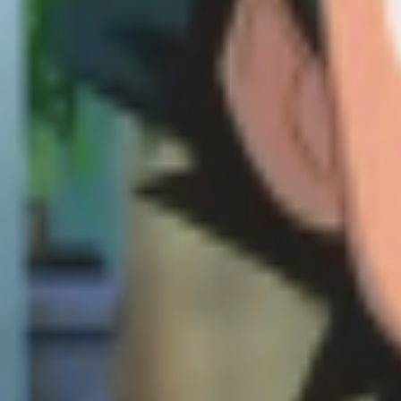
Explore
Categories