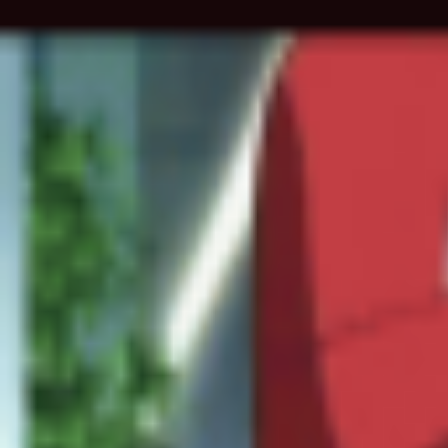
Skip to main content