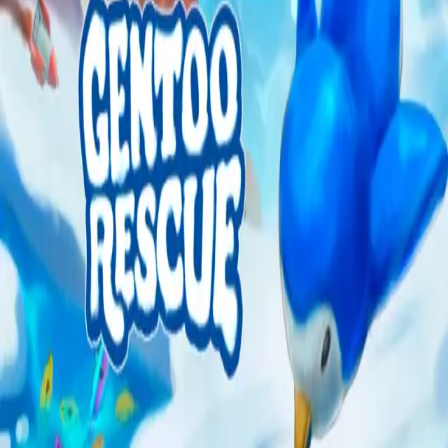
Explore
Categories
Studios
About
Blog
More
Add a game
Sign in
cyclicity.studios
@
cyclicitystudios
Wishlist
1
Contributions
1
cyclicity.studios
@
cyclicitystudios