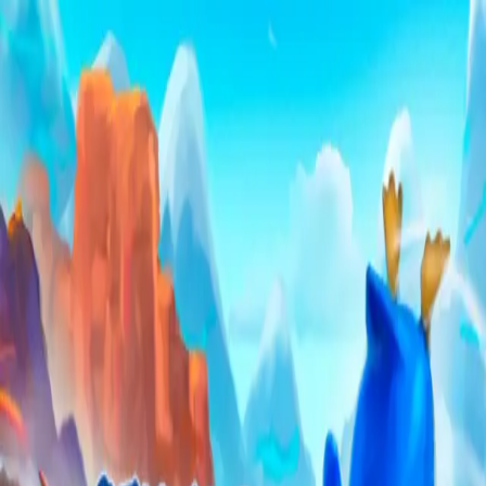
Skip to main content