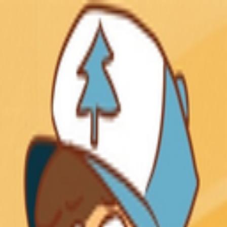
Skip to main content