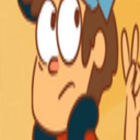
Explore
Categories
Studios
About
Blog
More
Add a game
Sign in
nx
@
en3x
Wishlist
Contributions
nx
@
en3x