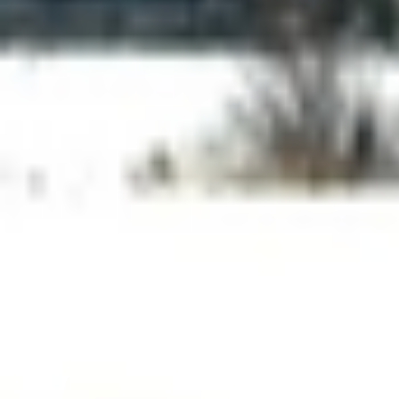
Explore
Categories