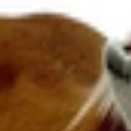
Studios
About
Blog
More
Add a game
Sign in
GayHorse
@
gayhorse
Wishlist
Contributions
GayHorse
@
gayhorse