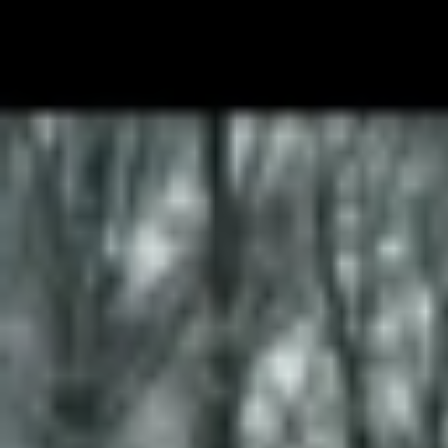
Skip to main content