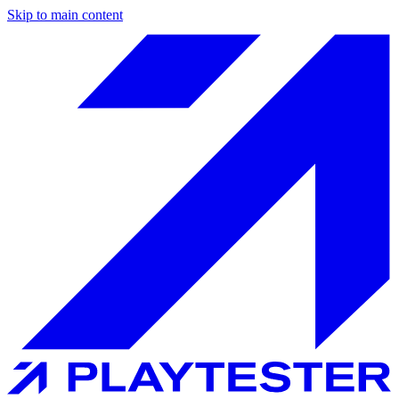
Skip to main content