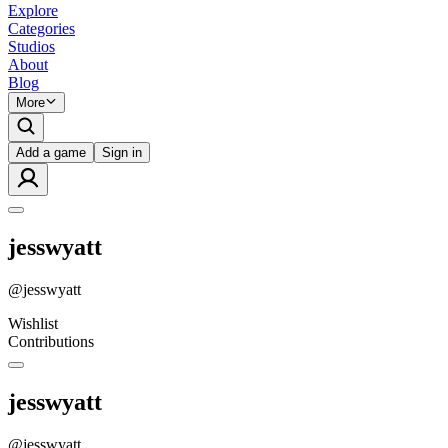
Explore
Categories
Studios
About
Blog
More
Add a game
Sign in
jesswyatt
@
jesswyatt
Wishlist
Contributions
jesswyatt
@
jesswyatt