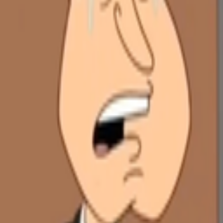
Explore
Categories
Studios
About
Blog
More
Add a game
Sign in
justneedtorest
@
justiman_
Wishlist
Contributions
justneedtorest
@
justiman_