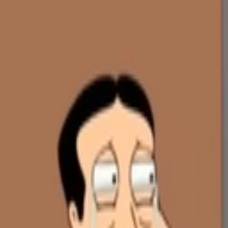
Skip to main content