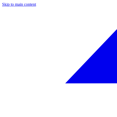
Skip to main content