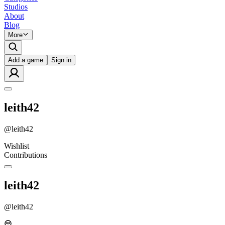
Studios
About
Blog
More
Add a game
Sign in
leith42
@
leith42
Wishlist
Contributions
leith42
@
leith42