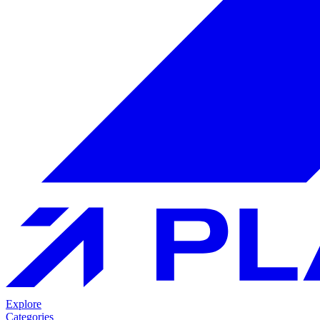
Explore
Categories