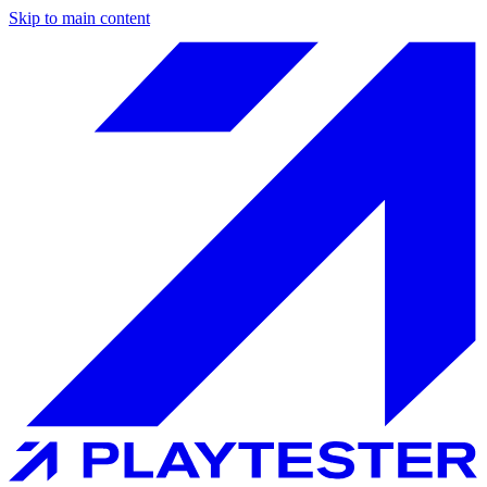
Skip to main content