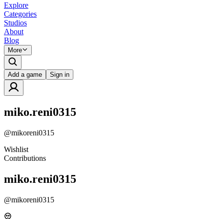
Explore
Categories
Studios
About
Blog
More
Add a game
Sign in
miko.reni0315
@
mikoreni0315
Wishlist
Contributions
miko.reni0315
@
mikoreni0315