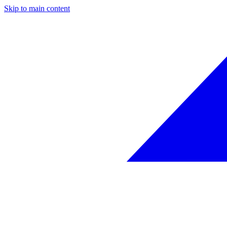
Skip to main content