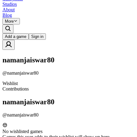
Studios
About
Blog
More
Add a game
Sign in
namanjaiswar80
@
namanjaiswar80
Wishlist
Contributions
namanjaiswar80
@
namanjaiswar80
No wishlisted games
Games this user adds to their wishlist will show up here.