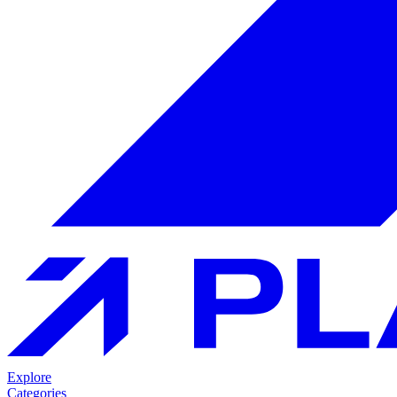
Explore
Categories