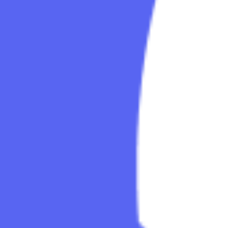
Explore
Categories