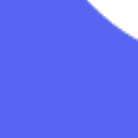
Studios
About
Blog
More
Add a game
Sign in
Ngod
@
ngod
Wishlist
Contributions
Ngod
@
ngod