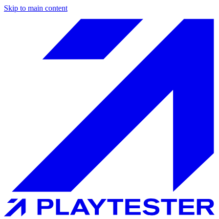
Skip to main content