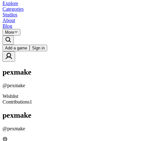
Explore
Categories
Studios
About
Blog
More
Add a game
Sign in
pexmake
@
pexmake
Wishlist
Contributions
1
pexmake
@
pexmake