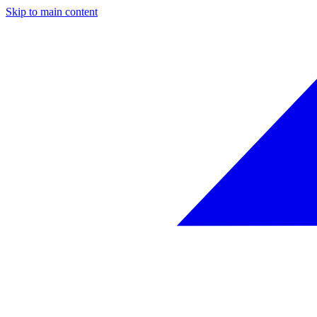
Skip to main content