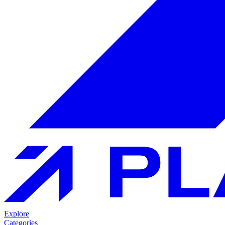
Explore
Categories