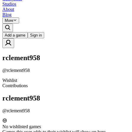
Studios
About
Blog
More
Add a game
Sign in
rclement958
@
rclement958
Wishlist
Contributions
rclement958
@
rclement958
No wishlisted games
Games this user adds to their wishlist will show up here.