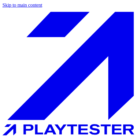
Skip to main content