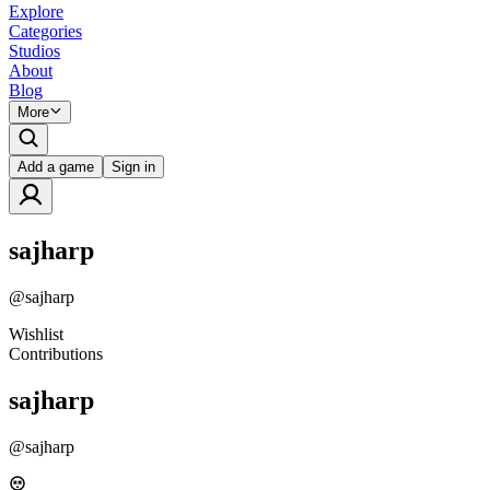
Explore
Categories
Studios
About
Blog
More
Add a game
Sign in
sajharp
@
sajharp
Wishlist
Contributions
sajharp
@
sajharp