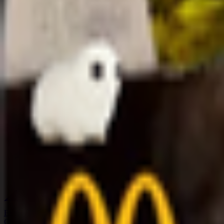
Explore
Categories