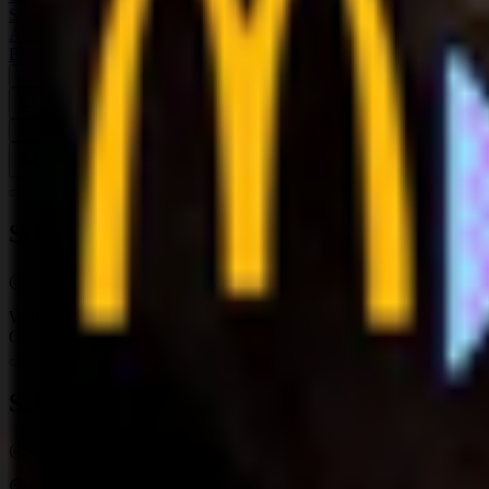
Studios
About
Blog
More
Add a game
Sign in
SelfStanMan420
@
selfstanman420
Wishlist
Contributions
1
SelfStanMan420
@
selfstanman420