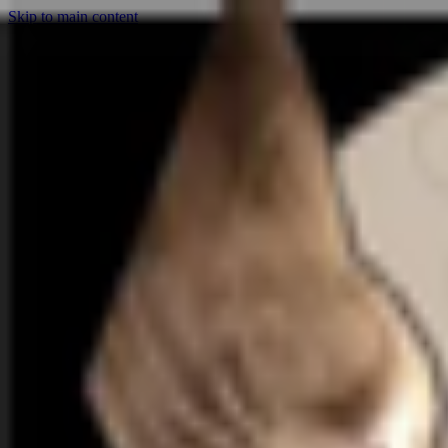
Skip to main content