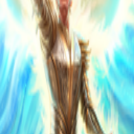
Explore
Categories
Studios
About
Blog
More
Add a game
Sign in
Stèphano
@
stephanommg
Wishlist
Contributions
1
Stèphano
@
stephanommg