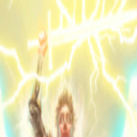
Skip to main content