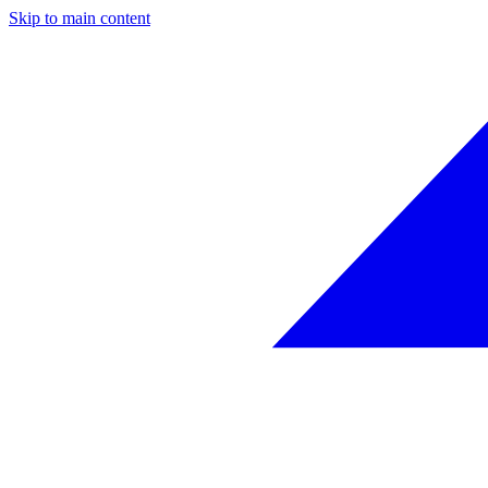
Skip to main content