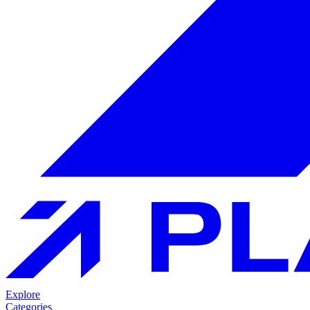
Explore
Categories