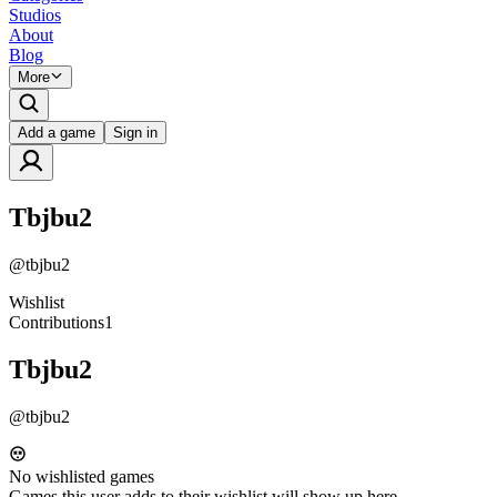
Studios
About
Blog
More
Add a game
Sign in
Tbjbu2
@
tbjbu2
Wishlist
Contributions
1
Tbjbu2
@
tbjbu2
No wishlisted games
Games this user adds to their wishlist will show up here.