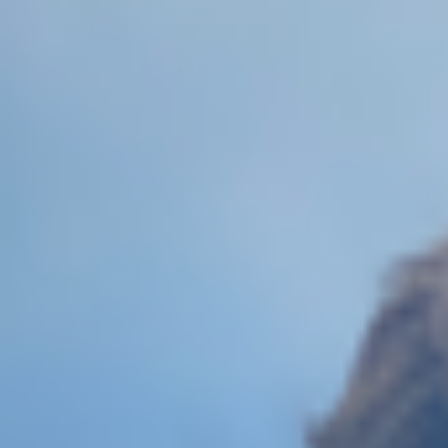
Skip to main content