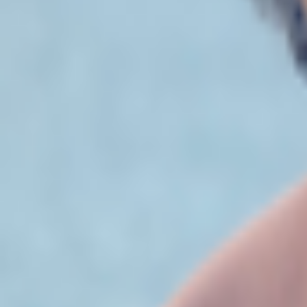
Studios
About
Blog
More
Add a game
Sign in
thebeff
@
thebeff
Wishlist
Contributions
thebeff
@
thebeff