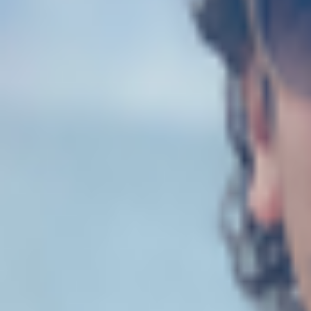
Explore
Categories