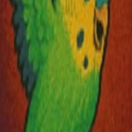
Explore
Categories
Studios
About
Blog
More
Add a game
Sign in
Wind
@
windkif
Wishlist
Contributions
Wind
@
windkif