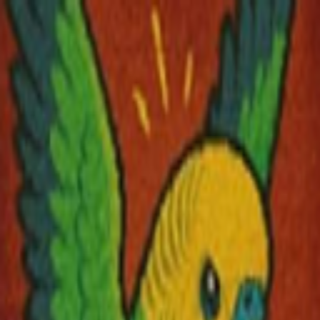
Skip to main content