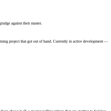
grudge against their master.
arning project that got out of hand. Currently in active development —