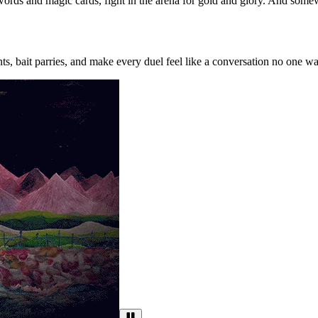
words and magic cards, fight in the arena for gold and glory. And somewher
ts, bait parries, and make every duel feel like a conversation no one wa