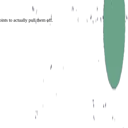
nts to actually pull them off.