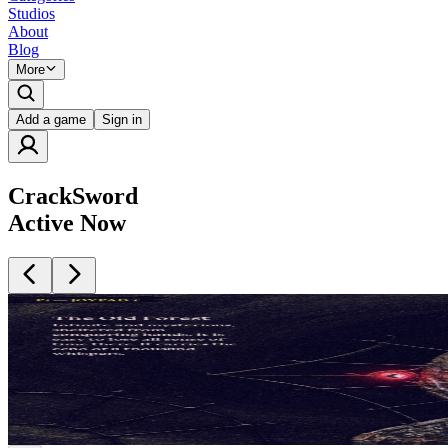
Studios
About
Blog
More
Add a game
Sign in
CrackSword
Active Now
Intended for mature audiences