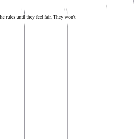
 rules until they feel fair. They won't.