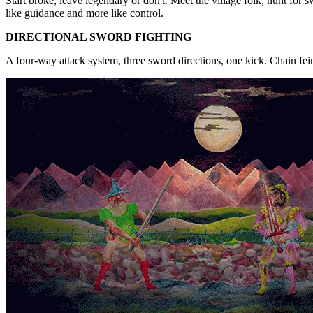
Start broke, leave legendary or don't. Meet the village folk, hunt for s
like guidance and more like control.
DIRECTIONAL SWORD FIGHTING
A four-way attack system, three sword directions, one kick. Chain fein