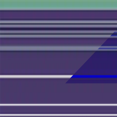
Skip to main content