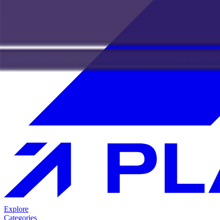
Explore
Categories