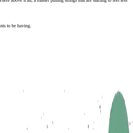
e above it all, a master pulling strings that are starting to feel less
nts to be having.