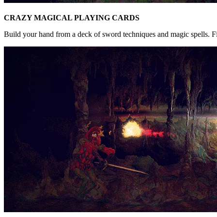
CRAZY MAGICAL PLAYING CARDS
Build your hand from a deck of sword techniques and magic spells. Fin