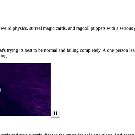
weird physics, surreal magic cards, and ragdoll puppets with a serious 
t's trying its best to be normal and failing completely. A one-person le
ting.