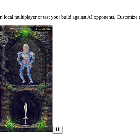
ocal multiplayer or test your build against AI opponents. Customize the