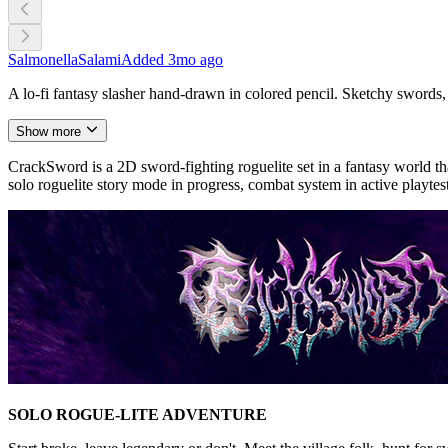
SalmonellaSalami
Added
3mo ago
A lo-fi fantasy slasher hand-drawn in colored pencil. Sketchy swords, 
Show more
CrackSword is a 2D sword-fighting roguelite set in a fantasy world tha
solo roguelite story mode in progress, combat system in active playtes
SOLO ROGUE-LITE ADVENTURE