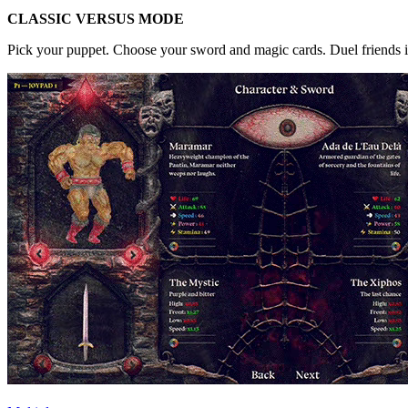
CLASSIC VERSUS MODE
Pick your puppet. Choose your sword and magic cards. Duel friends in l