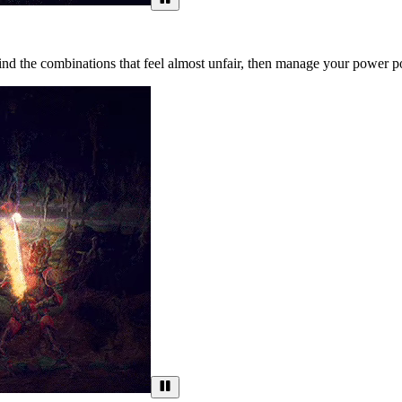
d the combinations that feel almost unfair, then manage your power poi