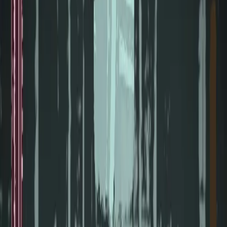
Analyze the shell order and act accordingly.