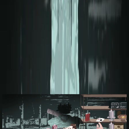
Explore
Categories
Studios
About
Blog
More
Add a game
Sign in
DEATH CASINO
Active Now