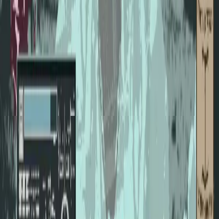
The Glassman is a learned foe who plays by the same rules as you.
Stab, shoot, and poison this lunatic to best him in a 4 round duel.
Singleplayer
Action
Strategy
Tabletop
Turn-Based
Shooter
Gambling
Deckbuilder
Atmospheric
Dark
Resource Management
Singleplayer
Action
Strategy
Tabletop