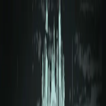
Skip to main content