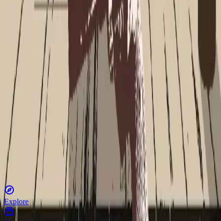
Languages
English
Controller
Not supported
Platforms
Share
Report
Comments
Top
Newest
Sign in to leave feedback for the developer or join the conversation.
Sign in
No comments yet. Be the first to share what you think.
Privacy Policy
Terms of Service
©
2026
Playtester. All rights reserved.
Explore