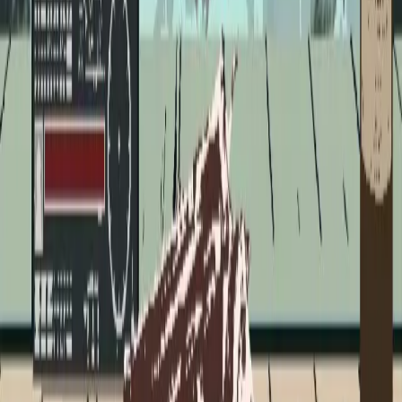
Turn-Based
Shooter
Gambling
Deckbuilder
Atmospheric
Dark
Resource Management
View demo
Install
Wishlist
Discovered by
Playtester
Type
Demo
Release date
2026