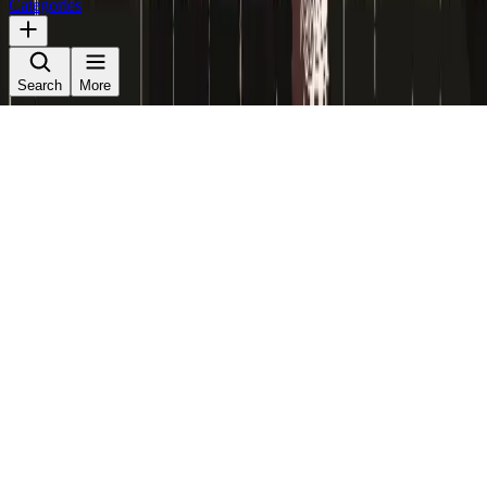
Categories
Search
More