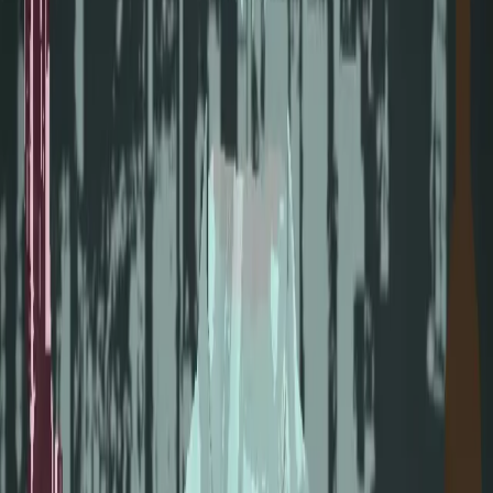
THINK FAST. ACT FASTER