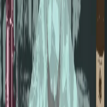
Stay on top of ramping complexity and make the most of the
resources at your disposal.
DUEL THE MAN OF GLASS