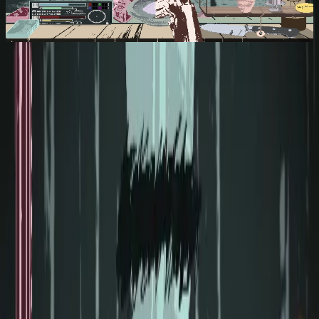
D
DirtyOnion
Added
3mo ago
Spend a lifetime at the Death Casino! Russian Roulette meets
tabletop strategy in a high stakes duel between you and a glassen
maniac. Stay on top of ever escalating complexity as each round
introduces more and more mechanics. Juggle guns, knives, drinks,
cards and more to survive the Death Casino!
Show more
The DEATH CASINO demo features the first four rounds of the
campaign. Full game features such as endless mode, difficulty
selection, newgame+, and the ending are not included. Playtime
varies anywhere from 15 minutes to an hour depending on the
player.
BE SMARTER THAN THE CHAMBER