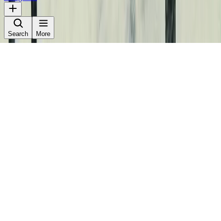
Search
More