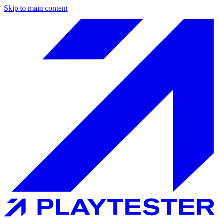
Skip to main content