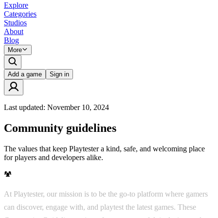
Explore
Categories
Studios
About
Blog
More
Add a game
Sign in
Last updated:
November 10, 2024
Community guidelines
The values that keep Playtester a kind, safe, and welcoming place
for players and developers alike.
At Playtester, our mission is to be the go-to platform where gamers
can discover, engage with, and playtest the latest games. These