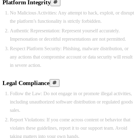
Platform Integrity
No Malicious Activities:
Any attempt to hack, exploit, or disrupt
the platform’s functionality is strictly forbidden.
Authentic Representation:
Represent yourself accurately.
Impersonation or deceitful representations are not permitted.
Respect Platform Security:
Phishing, malware distribution, or
any actions that compromise account or data security will result
in severe action.
Legal Compliance
Follow the Law:
Do not engage in or promote illegal activities,
including unauthorized software distribution or regulated goods
sales.
Report Violations:
If you come across content or behavior that
violates these guidelines, report it to our support team. Avoid
taking matters into your own hands.