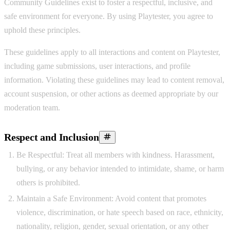
Community Guidelines exist to foster a respectful, inclusive, and
safe environment for everyone. By using Playtester, you agree to
uphold these principles.
These guidelines apply to all interactions and content on Playtester,
including game submissions, user interactions, and profile
information. Violating these guidelines may lead to content removal,
account suspension, or other actions as deemed appropriate by our
moderation team.
Respect and Inclusion
Be Respectful:
Treat all members with kindness. Harassment,
bullying, or any behavior intended to intimidate, shame, or harm
others is prohibited.
Maintain a Safe Environment:
Avoid content that promotes
violence, discrimination, or hate speech based on race, ethnicity,
nationality, religion, gender, sexual orientation, or any other