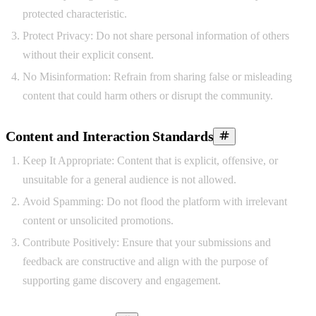
protected characteristic.
Protect Privacy:
Do not share personal information of others
without their explicit consent.
No Misinformation:
Refrain from sharing false or misleading
content that could harm others or disrupt the community.
Content and Interaction Standards
Keep It Appropriate:
Content that is explicit, offensive, or
unsuitable for a general audience is not allowed.
Avoid Spamming:
Do not flood the platform with irrelevant
content or unsolicited promotions.
Contribute Positively:
Ensure that your submissions and
feedback are constructive and align with the purpose of
supporting game discovery and engagement.