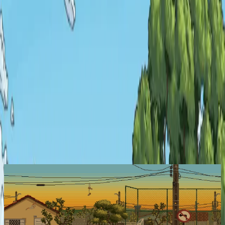
Explore
Categories
Studios
About
Blog
More
Add a game
Sign in
Kambulin
Active Now