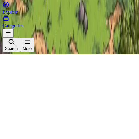
Explore
Categories
Search
More