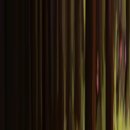
Skip to main content