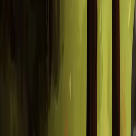
you play as a squirrel looking for their nut. They have lost it you
see, and they are in dire need of a snack. Help them get it back!
Find your way in the forest
Explore
a whimsical 2.5D world with 3D characters and elements
with 2D hand painted backgrounds!
Find and collect items
in the world that can be used in various
places to further your search.
Solve puzzles
using your ingenuity and items your find along the
way.
Save your progress
at mysterious rocks where you recall your
past...
Wander
the mysterious forest
that you call home and ask strange
creatures if they have seen your nut.
Maybe they have?
Or maybe they have no idea what you are talking about...