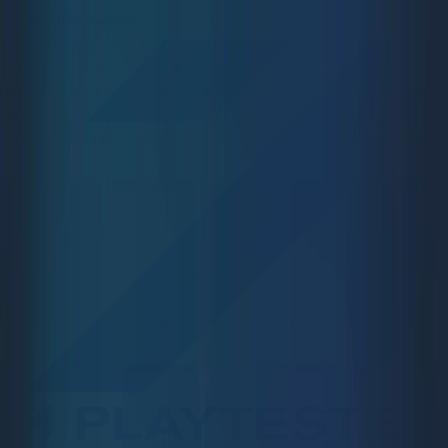
Skip to main content