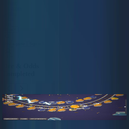
Explore
Categories
Studios
About
Blog
More
Add a game
Sign in
Ore & Odds
Completed