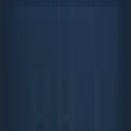
Singleplayer
Action
Strategy
Funny
Gambling
Economy
Idler
Automation
Resource Management
Management
Clicker
Arcade
Collectathon
Singleplayer
Action
Strategy
Funny
Gambling
Economy
Idler