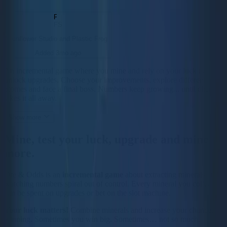
PF
FS
Funflower Studio and Plastic Frog
Added
3mo ago
An incremental game where you mine and rely on your luck to
unlock upgrades. Choose your improvements, explore different
biomes and face a final boss. Numbers keep growing... until chance
takes it all away.
Show more
Mine, test your luck, upgrade and mine
more.
Ore & Odds is an
incremental game
about extracting minerals and
watching numbers spiral out of control. Every mineral you collect
can be spent on upgrades or bet on the slot machine.
Your luck matters!
Combine minerals and increase your chances of
winning. Sometimes you win big. Sometimes… not so much.