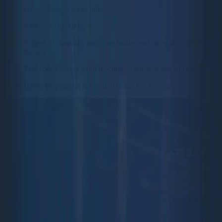
Over 50 upgrades to unlock
4 levels + 1 final boss
9 types of minerals, each one harder and more valuable than
the last
Test your luck on a slot machine. Your luck has a price!
Hypnotic pixel art and sound to get lost mining