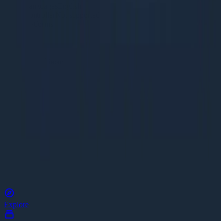
Languages
English
Controller
Not supported
Platforms
Share
Report
Comments
Top
Newest
Sign in to leave feedback for the developer or join the conversation.
Sign in
No comments yet. Be the first to share what you think.
Privacy Policy
Terms of Service
©
2026
Playtester. All rights reserved.
Explore