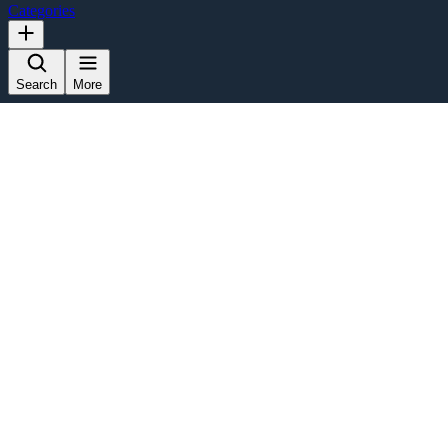
Categories
Search
More