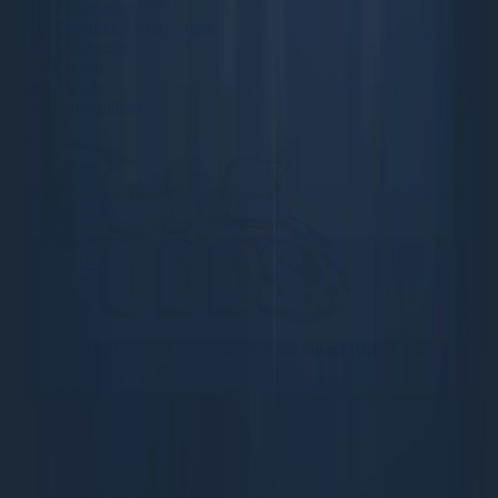
Automation
Resource Management
Management
Clicker
Arcade
Collectathon
This game has released or the demo is no longer part of active
playtesting.
Learn more
Wishlist
Discovered by
Playtester
Type
Demo
Release date
July 2026