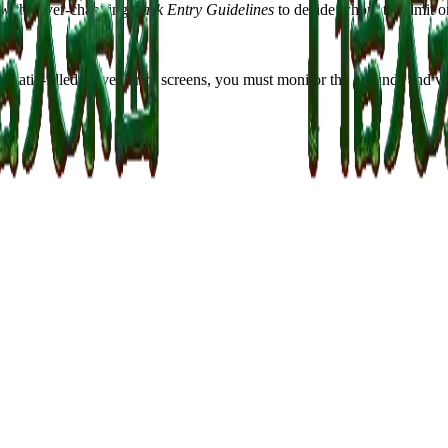
llow the ever-changing
Park Entry Guidelines
to decide whom to admit or
ng static-filled surveillance screens, you must monitor the grounds and 