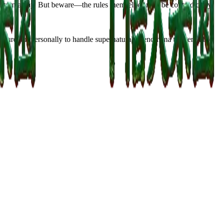
 turn away. But beware—the rules themselves may be contradictory,
venture out personally to handle supernatural phenomena triggered by