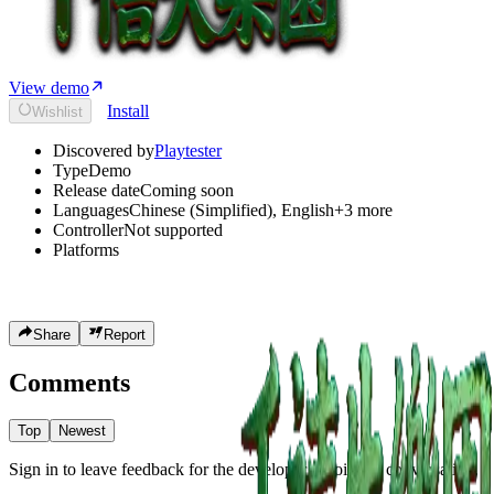
View demo
Install
Wishlist
Discovered by
Playtester
Type
Demo
Release date
Coming soon
Languages
Chinese (Simplified)
,
English
+
3
more
Controller
Not supported
Platforms
Share
Report
Comments
Top
Newest
Sign in to leave feedback for the developer or join the conversation.