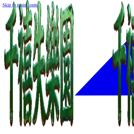
Skip to main content