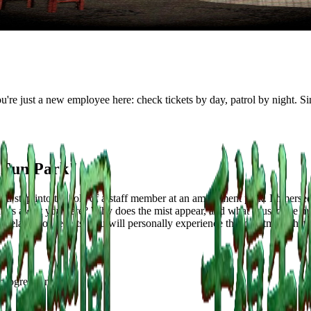
re just a new employee here: check tickets by day, patrol by night. Simp
 Fun Park"
 step into the role of a staff member at an amusement park. Immersed
counters await you here? Why does the mist appear, and what caused the
evelation of secrets, you will personally experience this nightmare that 
 progression: