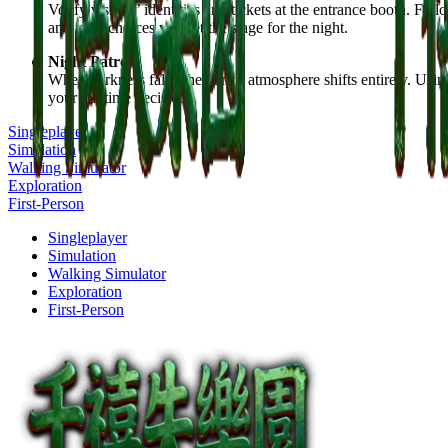
Verify visitors’ identities and tickets at the entrance booth. Fo
and your choices will set the stage for the night.
Night Patrol
When darkness falls, the park’s atmosphere shifts entirely. Usi
your daytime decisions.
Singleplayer
Simulation
Walking Simulator
Exploration
First-Person
Singleplayer
Simulation
Walking Simulator
Exploration
First-Person