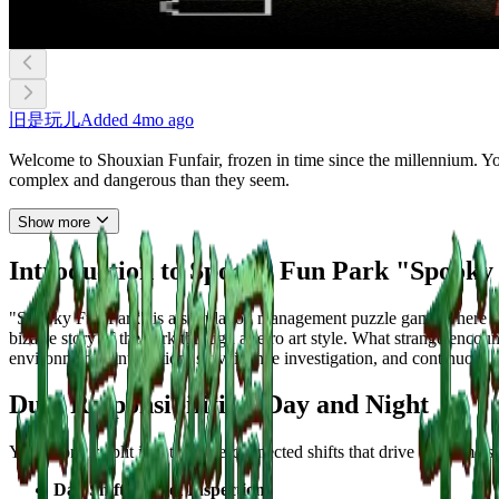
旧是玩儿
Added
4mo ago
Welcome to Shouxian Funfair, frozen in time since the millennium. You'
complex and dangerous than they seem.
Show more
Introduction to Spooky Fun Park "Spooky
"Spooky Fun Park" is a simulation management puzzle game where you
bizarre story of the park through a retro art style. What strange en
environmental interaction, surveillance investigation, and continuous r
Dual Responsibilities: Day and Night
Your work is split into two interconnected shifts that drive the game’s
Day Shift: Ticket Inspection