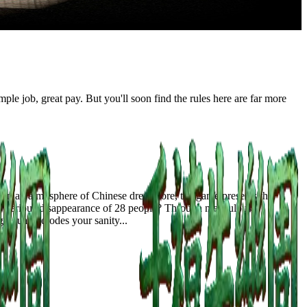
le job, great pay. But you'll soon find the rules here are far more
 in an atmosphere of Chinese dreamcore, the game presents the
 mysterious disappearance of 28 people? Through meticulous
gradually erodes your sanity...