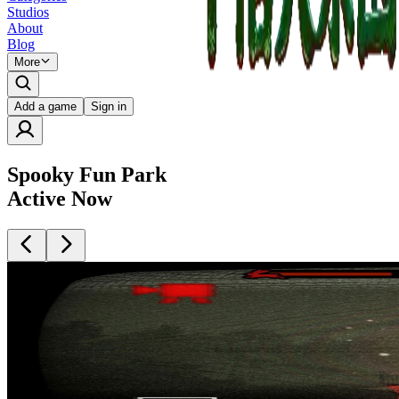
Studios
About
Blog
More
Add a game
Sign in
Spooky Fun Park
Active Now