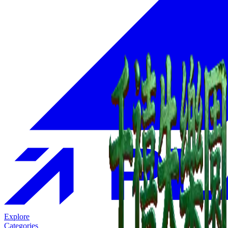
Explore
Categories