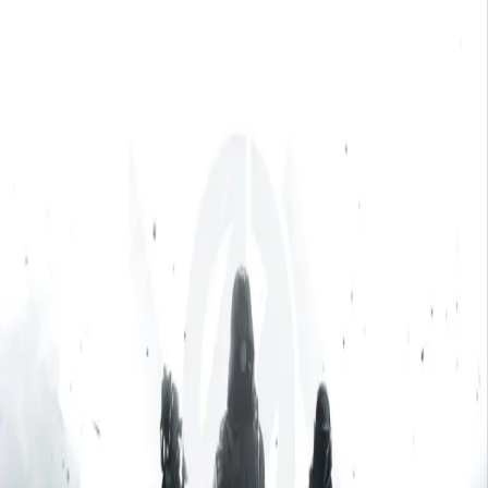
Skip to main content