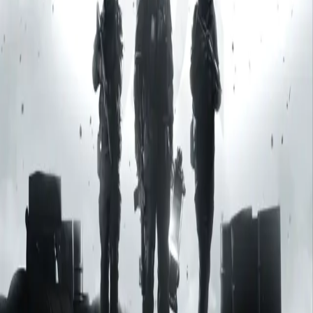
Explore
Categories
Studios
About
Blog
More
Add a game
Sign in
Deep Worlds SA
Developer & Publisher
All games
1
Deep Worlds SA
Developer & Publisher