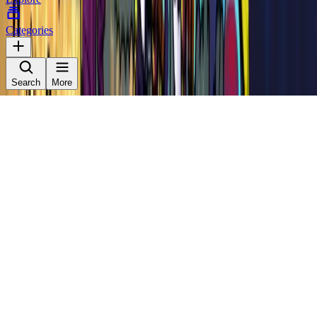
Categories
Search
More