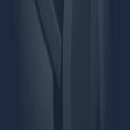
Story
Choices Matter
View demo
Install
Wishlist
Discovered by
Playtester
Type
Demo
Release date
To be announced
Languages
English
Controller
Not supported
Platforms