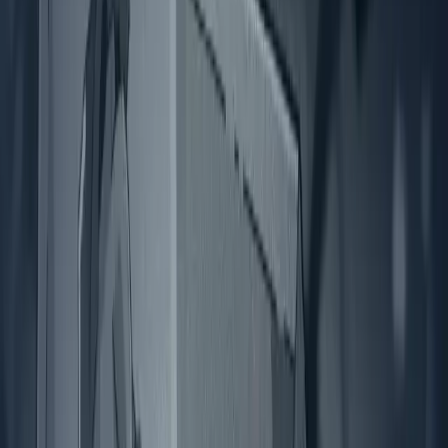
Welcome to
The
Golden Caravan
, kid. A place where fortunes are
made, loyalties are lost, and every hand could be your last. Set in a
smoky
noir-inspired 1930s underworld
, this joint ain’t run by
mobsters... birds with sharp suits and cold hearts are the ones calling
the shots.
You walk the streets as
Charlie Colombo
, a slick pigeon with more
guts than sense. When his grandfather
Carlo Colombo
, a respected
locksmith, is kidnapped and dragged into the infamous
Golden
Caravan Casino
, Charlie has no other choice but to step back into
the world of rigged games, feathered crime lords, and debts paid in
blood.