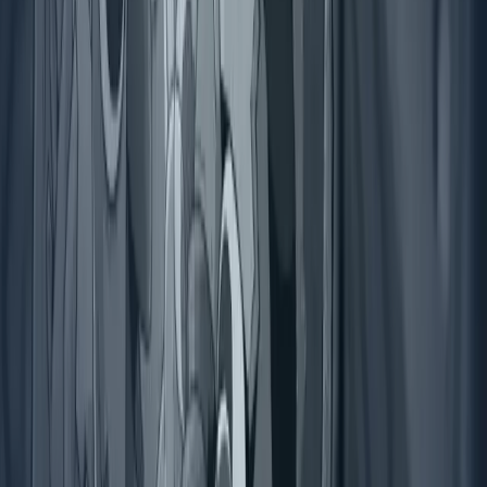
GAME-CHANGING TRINKETS