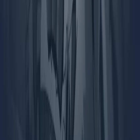
A GAME OF PAYBACK
Every hand hides a motive... this one’s revenge.