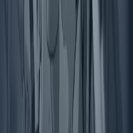
ENGAGING ROGUELITE PROGRESSION
Climb your way to the top, one favor at a time.
Your
Allies
will give you
Weapons
, teach you
Tricks
and provide
you other
Permanent Upgrades
... at a price.