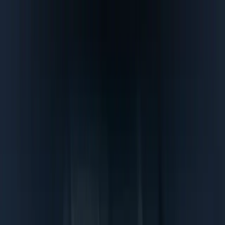
Skip to main content