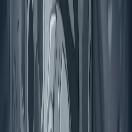
SATISFYING POKER-BASED COMBAT
'Round these parts,
battles are fought at the Poker Table
!
Play Poker Hands to deal damage, gain armor, heal up and even
stun your opponents.