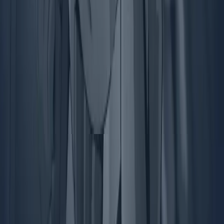
NOIR-INSPIRED 1930s ATMOSPHERE
Cigarette smoke, jazz in the background, neon lights flickering over
rain-soaked streets…
The Golden Caravan
it’s a place you enter chasing fortune… and
leave only if luck still remembers your name.