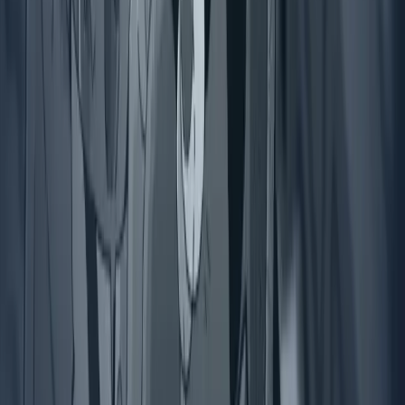
The
Slots
whisper promises... One pull, and you’re hooked.
Hit the
Slot Machines
scattered through the casino to
earn
Trinkets
that offer unique effects and gameplay twists.