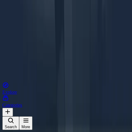
Share
Report
Comments
Top
Newest
Sign in to leave feedback for the developer or join the conversation.
Sign in
No comments yet. Be the first to share what you think.
Privacy Policy
Terms of Service
©
2026
Playtester. All rights reserved.
Explore
Categories
Search
More