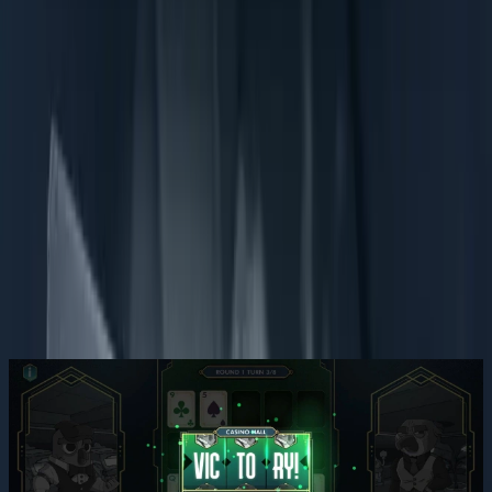
Explore
Categories
Studios
About
Blog
More
Add a game
Sign in
The Golden Caravan
Active Now