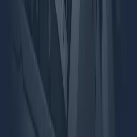
Find whoever kidnapped your grandfather, uncover the truth behind
The Golden Caravan
, and maybe… just maybe… the
House
won't win this time.
Singleplayer
RPG
Strategy
Roguelike
Card Game
Turn-Based
Atmospheric
Difficult
Gambling
Story
Choices Matter
Singleplayer
RPG
Strategy
Roguelike
Card Game
Turn-Based
Atmospheric
Difficult
Gambling