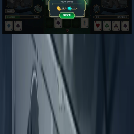
BG
Bigfoot Gaming and Pixel Doors
Added
8mo ago
Fight your way up The Golden Caravan Casino in this noir
Roguelite where Poker Battles decide your fate. Play bold Hands,
gamble for powerful Trinkets and pull daring Tricks to shift the odds
in your favor.
Show more