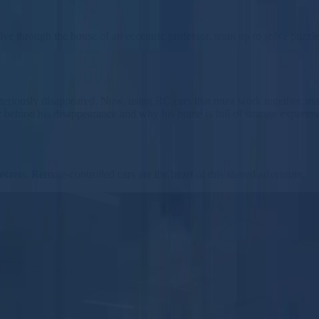
rive through the house of an eccentric professor, team up to solve puzz
teriously disappeared. Now, using RC cars that must work together, ma
y behind his disappearance and why his home is full of strange experime
crets. Remote-controlled cars are the heart of this shared adventure.