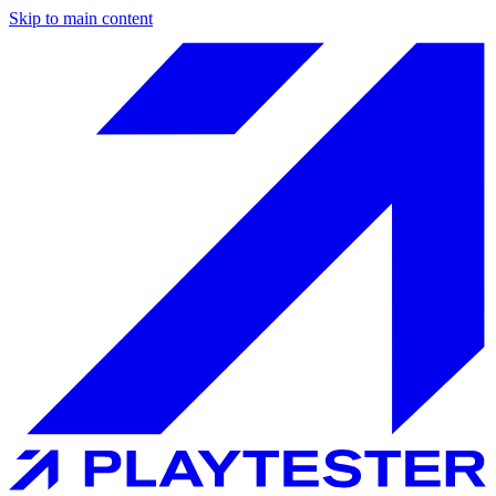
Skip to main content