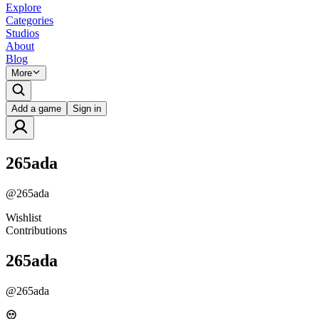
Explore
Categories
Studios
About
Blog
More
Add a game
Sign in
265ada
@
265ada
Wishlist
Contributions
265ada
@
265ada