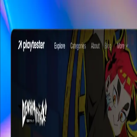
Skip to main content