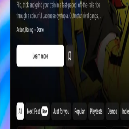
Explore
Categories
Studios
About
Blog
More
Add a game
Sign in
Blog
How we build Playtester, devlogs with indie developers, and the
best alphas, betas, and demos.
All
Platform
How we review and curate games at
Playtester