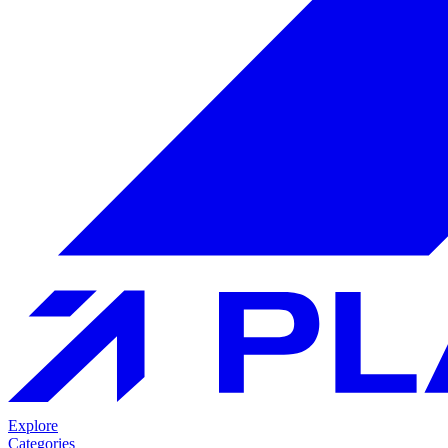
Explore
Categories