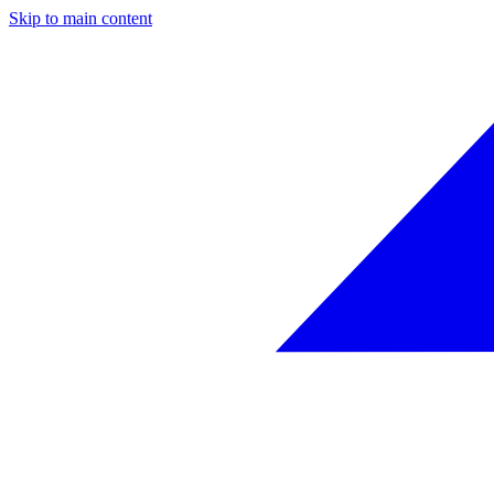
Skip to main content