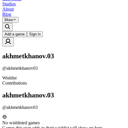
Studios
About
Blog
More
Add a game
Sign in
akhmetkhanov.03
@
akhmetkhanov03
Wishlist
Contributions
akhmetkhanov.03
@
akhmetkhanov03
No wishlisted games
Games this user adds to their wishlist will show up here.