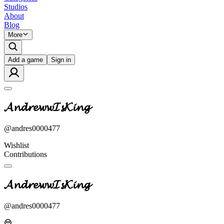
Studios
About
Blog
More
Add a game
Sign in
𝓐𝓷𝓭𝓻𝓮𝔀𝔀𝓘𝓼𝓚𝓲𝓷𝓰
@
andres0000477
Wishlist
Contributions
𝓐𝓷𝓭𝓻𝓮𝔀𝔀𝓘𝓼𝓚𝓲𝓷𝓰
@
andres0000477