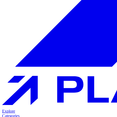
Explore
Categories