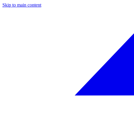
Skip to main content