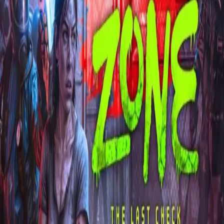
Explore
Categories
Studios
About
Blog
More
Add a game
Sign in
arina00arne
@
arina00arne
Wishlist
1
Contributions
arina00arne
@
arina00arne