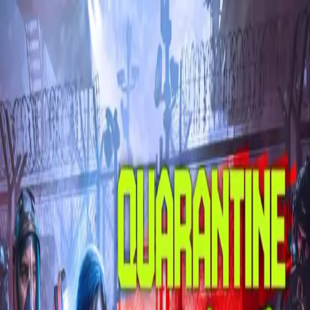
Skip to main content