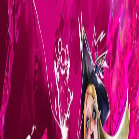
Skip to main content