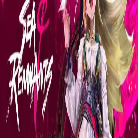
Explore
Categories
Studios
About
Blog
More
Add a game
Sign in
camilomaleitas
@
camilomaleitas
Wishlist
2
Contributions
camilomaleitas
@
camilomaleitas