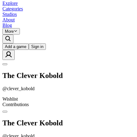
Explore
Categories
Studios
About
Blog
More
Add a game
Sign in
The Clever Kobold
@
clever_kobold
Wishlist
Contributions
The Clever Kobold
@
clever_kobold