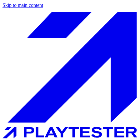
Skip to main content