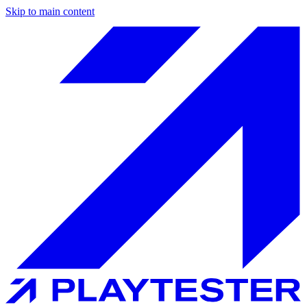
Skip to main content