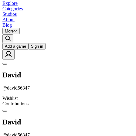
Explore
Categories
Studios
About
Blog
More
Add a game
Sign in
David
@
david56347
Wishlist
Contributions
David
@
david56347