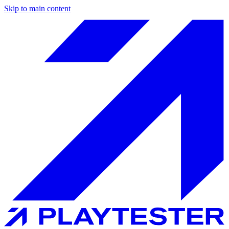
Skip to main content