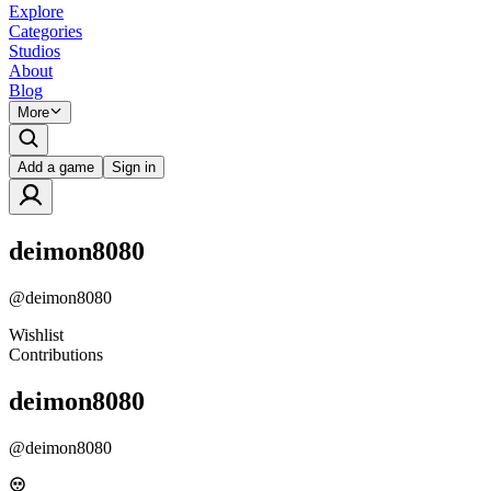
Explore
Categories
Studios
About
Blog
More
Add a game
Sign in
deimon8080
@
deimon8080
Wishlist
Contributions
deimon8080
@
deimon8080