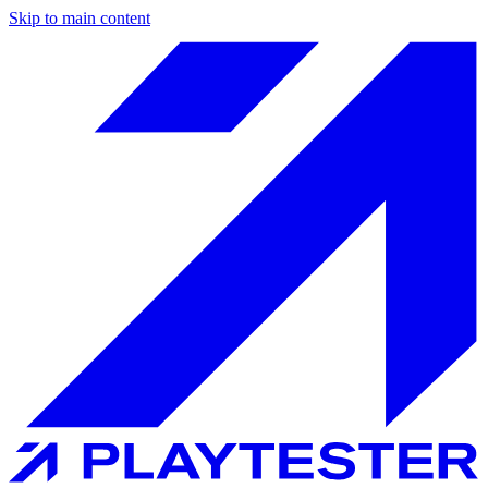
Skip to main content