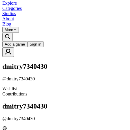
Explore
Categories
Studios
About
Blog
More
Add a game
Sign in
dmitry7340430
@
dmitry7340430
Wishlist
Contributions
dmitry7340430
@
dmitry7340430