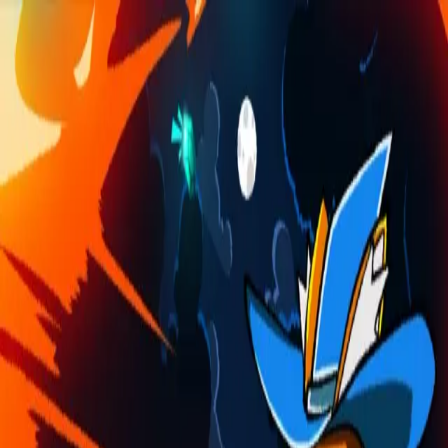
Skip to main content