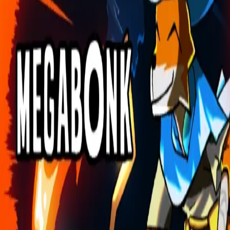
Explore
Categories
Studios
About
Blog
More
Add a game
Sign in
doggsnooop80
@
doggsnooop80
Wishlist
1
Contributions
doggsnooop80
@
doggsnooop80