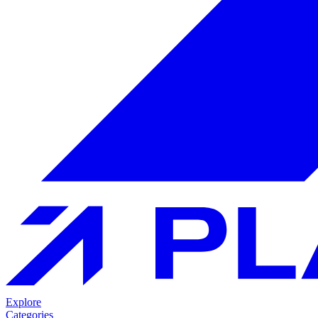
Explore
Categories