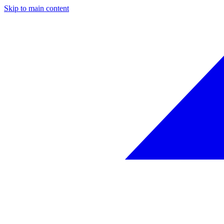
Skip to main content