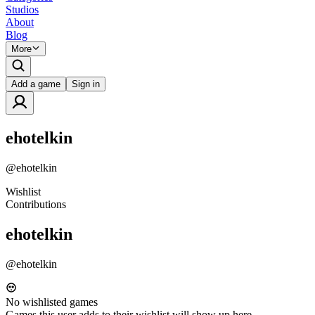
Studios
About
Blog
More
Add a game
Sign in
ehotelkin
@
ehotelkin
Wishlist
Contributions
ehotelkin
@
ehotelkin
No wishlisted games
Games this user adds to their wishlist will show up here.