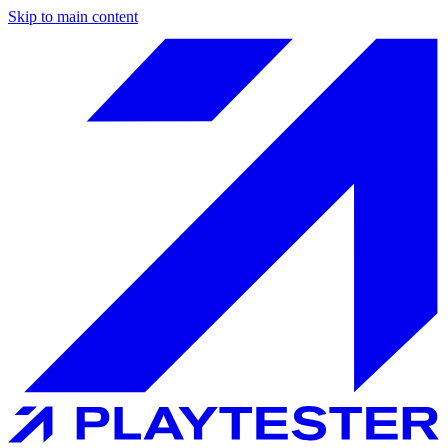
Skip to main content