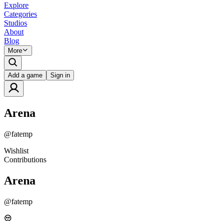
Explore
Categories
Studios
About
Blog
More
Add a game
Sign in
Arena
@
fatemp
Wishlist
Contributions
Arena
@
fatemp