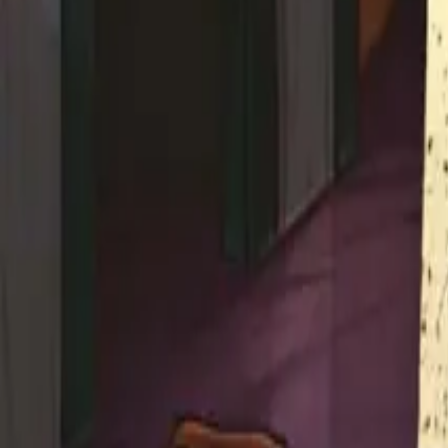
Studios
About
Blog
More
Add a game
Sign in
fourdy4
@
fourdy4
Wishlist
1
Contributions
fourdy4
@
fourdy4