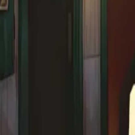
Explore
Categories