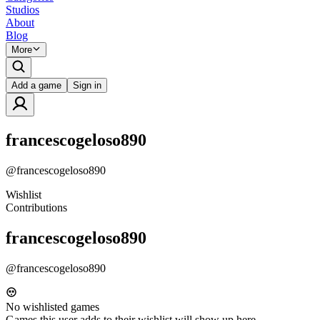
Studios
About
Blog
More
Add a game
Sign in
francescogeloso890
@
francescogeloso890
Wishlist
Contributions
francescogeloso890
@
francescogeloso890
No wishlisted games
Games this user adds to their wishlist will show up here.