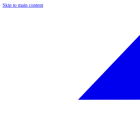
Skip to main content