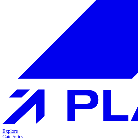
Explore
Categories